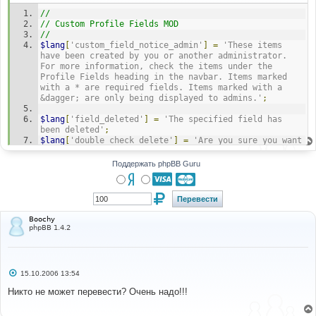
н
//
и
е
// Custom Profile Fields MOD
//
$lang
[
'custom_field_notice_admin'
]
=
'These items 
have been created by you or another administrator. 
For more information, check the items under the 
Profile Fields heading in the navbar. Items marked 
with a * are required fields. Items marked with a 
&dagger; are only being displayed to admins.'
;
$lang
[
'field_deleted'
]
=
'The specified field has 
been deleted'
;
$lang
[
'double_check_delete'
]
=
'Are you sure you want 
to delete profile field "%s" from the database 
permenantly?'
;
Поддержать phpBB Guru
$lang
[
'here'
]
=
'Here'
;
$lang
[
'new_field_link'
]
=
'<a 
href="'
.
append_sid
(
"$filename?
mode=add&pfid=x"
).
'">%s</a>'
;
Boochy
$lang
[
'edit_field_link'
]
=
'<a 
phpBB 1.4.2
href="'
.
append_sid
(
"$filename?
mode=edit&pfid=x"
).
'">%s</a>'
;
$lang
[
'index_link'
]
=
'<a 
href="'
.
append_sid
(
"admin_profile_fields.$phpEx?
С
15.10.2006 13:54
mode=edit&pfid=x"
).
'">%s</a>'
;
о
$lang
[
'field_exists'
]
=
'This field already exists.
о
Никто не может перевести? Очень надо!!!
б
<br /><br />You can try creating a '
.
щ
sprintf
(
$lang
[
'new_field_link'
],
'new'
)
.
' profile 
е