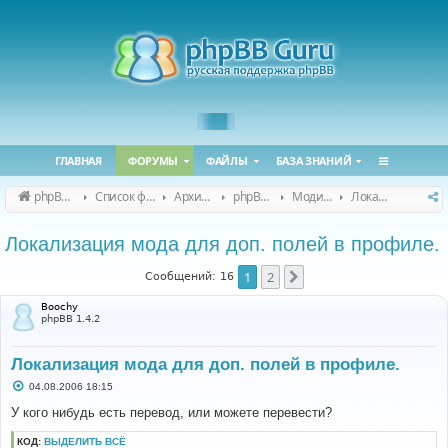
ГЛАВНАЯ
ФОРУМЫ
ФАЙЛЫ
БАЗА ЗНАНИЙ
phpBB Guru
Список форумов
Архивные форумы
phpBB 2.0.x (архив)
Модификация phpBB 2.0.x
Локализация модов для phpBB 2.0.x
Локализация мода для доп. полей в профиле.
1
2
След.
Сообщений: 16
Boochy
phpBB 1.4.2
Локализация мода для доп. полей в профиле.
С
04.08.2006 18:15
о
о
У кого нибудь есть перевод, или можете перевести?
б
щ
КОД:
ВЫДЕЛИТЬ ВСЁ
е